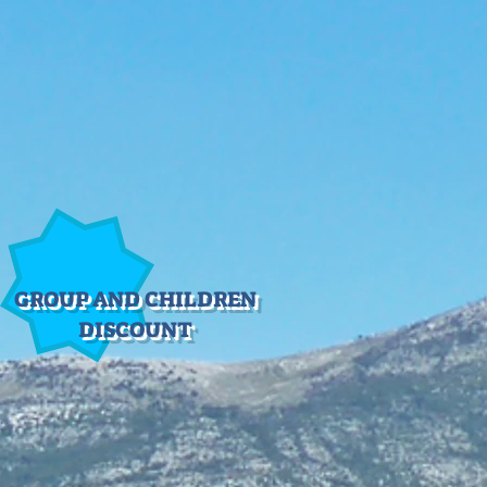
GROUP AND CHILDREN
DISCOUNT