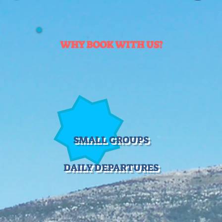
WHY BOOK WITH US?
SMALL GROUPS
DAILY DEPARTURES