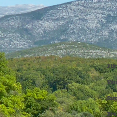
Pli
Var
Sam
Ri