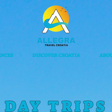
ENCES
DISCOVER CROATIA
ABOU
DAY TRIPS