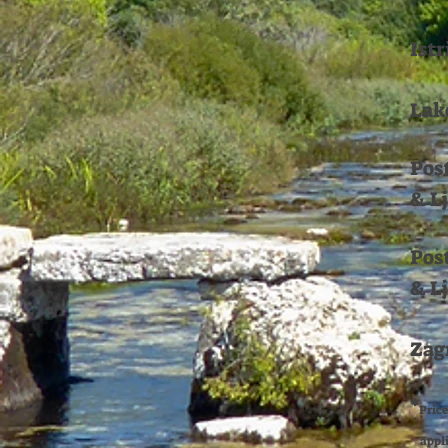
Istr
Lak
Pos
& L
Pos
& L
Zag
*
Price
applie