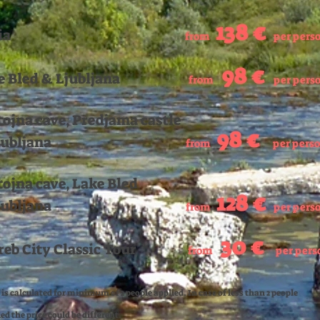
138
€
ia
from
per pers
98
€
e Bled & Ljubljana
from
per pers
tojna cave, Predjama castle
98
€
jubljana
from
per pers
tojna cave, Lake Bled
128 €
jubljana
from
per pers
3
0 €
reb City Classic Tour
from
per pers
 is calculated for minimum of 2 people applied. In case of less than 2 people
d the price could be different.