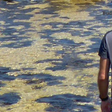
Bud
C
v
d
e
e
v