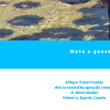
Have a ques
Allegra Travel Croatia
obrt za turističku agenciju i usl
vl. Mario Madjer
Vrbani 17, Zagreb, Croatia