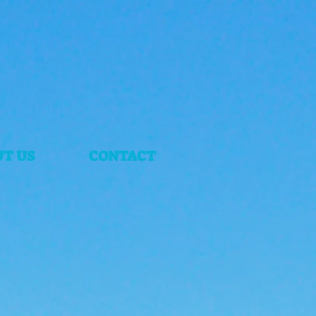
T US
CONTACT