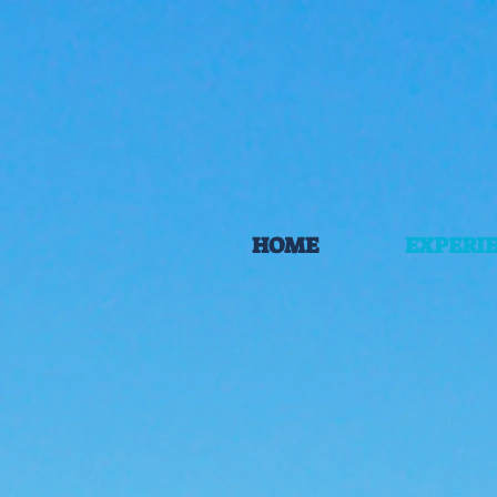
HOME
EXPERI