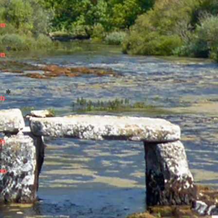
*
on
*
on
*
on
*
on
*
on