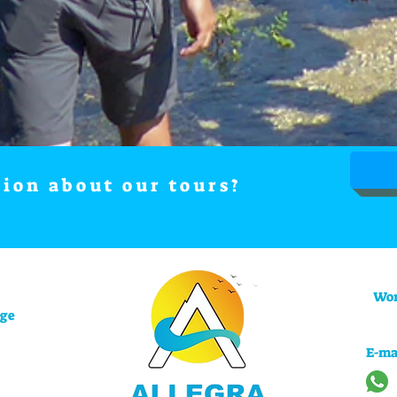
tion about our tours?
Wor
uge
E-ma