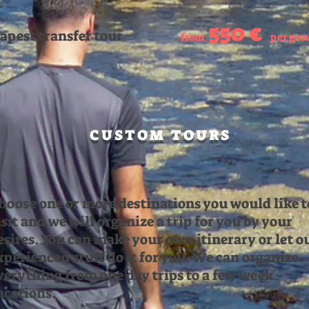
550 €
apest transfer tour
from
per gro
CUSTOM TOURS
hoose one or more destinations you would like t
isit and we will organize a trip for you by your
esires. You can make your own itinerary or let o
xperienced stuff do it for you. We can organize
verything from one day trips to a few week
acations.