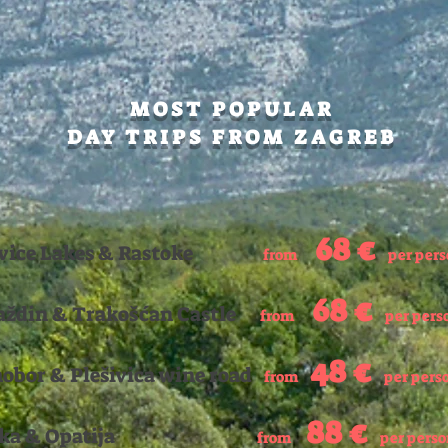
MOST POPULAR
DAY TRIPS FROM ZAGREB
68
€
tvice Lakes & Rastoke
from
per per
68 €
aždin & Trakošćan Castle
from
per pers
48
€
obor
& Plešivica wine road
from
per pers
88
€
jeka & Opatija
f
rom
per pers