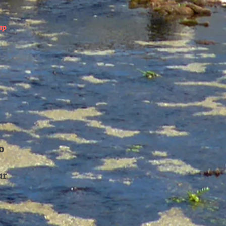
up
o
ur