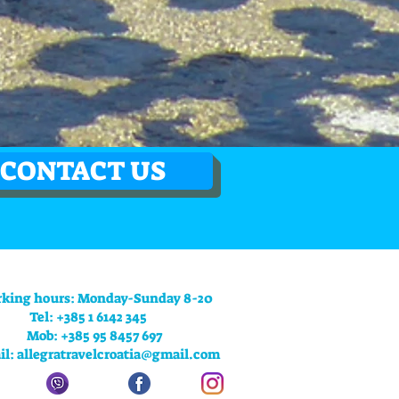
CONTACT US
king hours: Monday-Sunday 8-20
Tel: +385 1 6142 345
Mob: +385 95 8457 697
il:
allegratravelcroatia@gmail.com