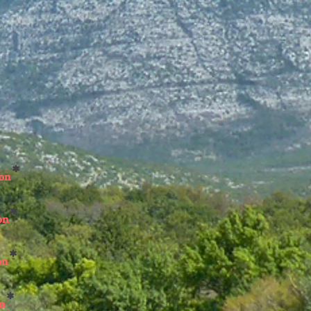
*
son
*
on
*
on
*
on