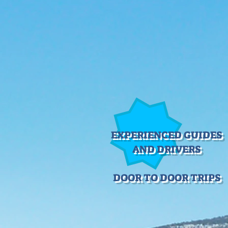
EXPERIENCED GUIDES
AND DRIVERS
DOOR TO DOOR TRIPS