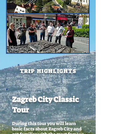
TRIP HIGHLIGHTS
Zagreb City Classic
Tour
During this tour you will learn
basic facts about Zagreb City and