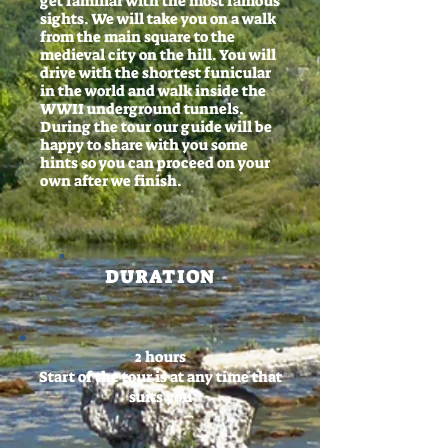
get familiar with the most famous
sights. We will take you on a walk
from the main square to the
medieval city on the hill. You will
drive with the shortest funicular
in the world and walk inside the
WWII underground tunnels.
During the tour our guide will be
happy to share with you some
hints so you can proceed on your
own after we finish.
DURATION
2 hours
Start of the tour is at any time that
suits you