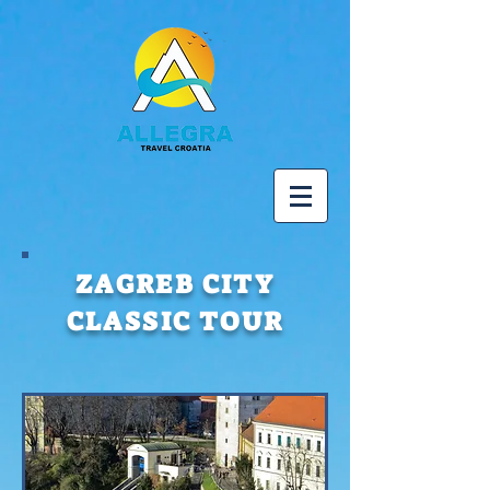
ZAGREB CITY
CLASSIC TOUR