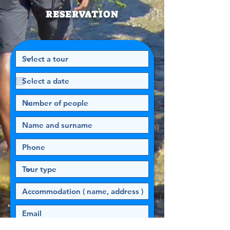
RESERVATION