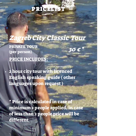
PRICELIST
Zagreb City Classic Tour
PRIVATE TOUR
30 €
*
(per person)
PRICE INCLUDES:
2 hour city tour with licenced
English speaking guide ( other
languages upon request )
* Price is calculated in case of
minimum 2 people applied, in case
of less than 2 people price will be
different